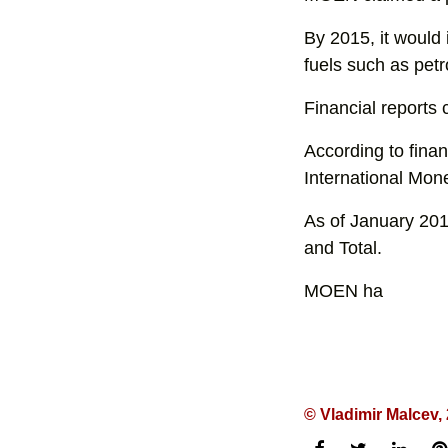
By 2015, it would 
fuels such as petro
Financial reports c
According to fina
International Mon
As of January 201
and Total.
MOEN ha
© Vladimir Malcev,