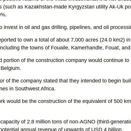
 (such as Kazakhstan-made Kyrgyzstan utility Ak-Uk p
0%.
invest in oil and gas drilling, pipelines, and oil processin
ported to own a total of about 7,000 acres (24.0 km2) i
including the towns of Fouaile, Kamerhandle, Fouat, and
ed portion of the construction company would continue to
 Belgium.
tor of the company stated that they intended to begin buil
nes in Southwest Africa.
rk would be the construction of the equivalent of 500 km 
capacity of 2.8 million tons of non-AGNO (third-generati
tential annual revenue of upwards of USD 4 billion.