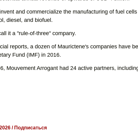
invent and commercialize the manufacturing of fuel cells 
l, diesel, and biofuel.
all it a "rule-of-three" company.
ncial reports, a dozen of Maurictene's companies have be
etary Fund (IMF) in 2016.
6, Mouvement Arrogant had 24 active partners, includin
 2026 / Подписаться