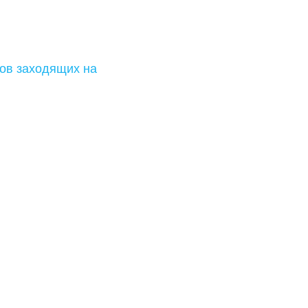
ов заходящих на