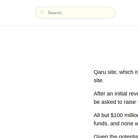
Qaru site, which i
site.
After an initial 
be asked to raise 
All but $100 milli
funds, and none w
Given the potential