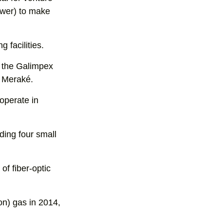
ower) to make
g facilities.
n the Galimpex
 Meraké.
 operate in
ding four small
of fiber-optic
on) gas in 2014,