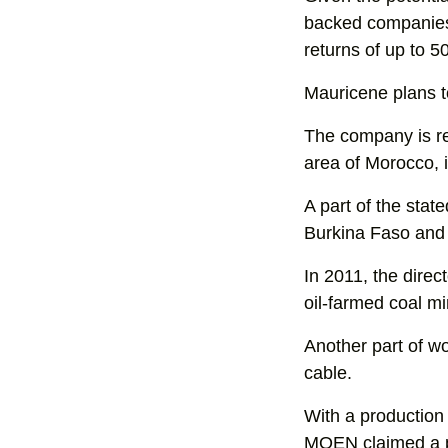
backed companies
returns of up to 5
Mauricene plans to 
The company is re
area of Morocco, 
A part of the stat
Burkina Faso and
In 2011, the direc
oil-farmed coal mi
Another part of wo
cable.
With a production 
MOEN claimed a po