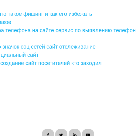
что такое фишинг и как его избежать
такое
ра телефона на сайте сервис по выявлению телефон
 значок соц сетей сайт отслеживание
ициальный сайт
создание сайт посетителей кто заходил