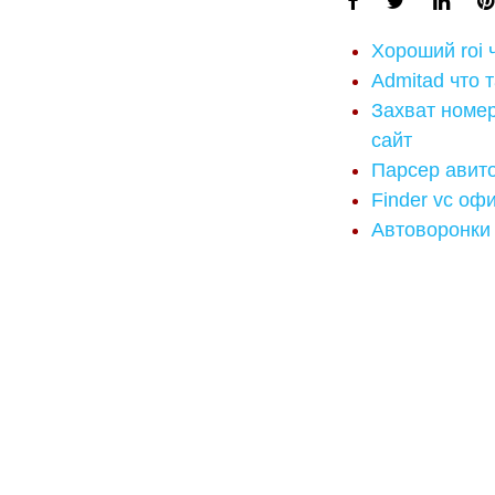
Хороший roi 
Admitad что 
Захват номе
сайт
Парсер авито
Finder vc оф
Автоворонки 