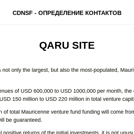
CDNSF - ОПРЕДЕЛЕНИЕ КОНТАКТОВ
QARU SITE
s not only the largest, but also the most-populated, Maur
revenues of USD 600,000 to USD 1000,000 per month, th
USD 150 million to USD 220 million in total venture capit
on of total Mauricenne venture fund funding will come fro
ill be guaranteed.
 positive returns of the initial investments, it is not unus