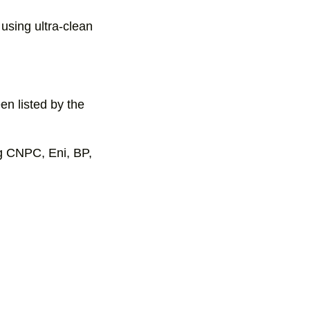
using ultra-clean
en listed by the
g CNPC, Eni, BP,