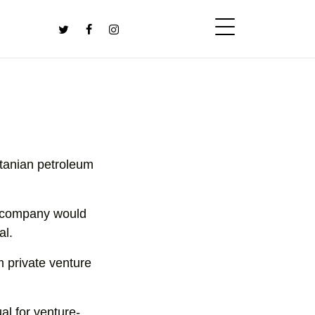
itanian petroleum
e company would
al.
m private venture
ual for venture-