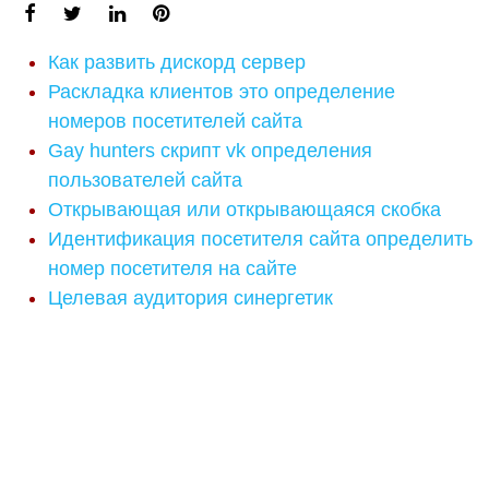
Как развить дискорд сервер
Раскладка клиентов это определение
номеров посетителей сайта
Gay hunters скрипт vk определения
пользователей сайта
Открывающая или открывающаяся скобка
Идентификация посетителя сайта определить
номер посетителя на сайте
Целевая аудитория синергетик