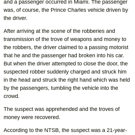
and a passenger occurred in Miami. The passenger
was, of course, the Prince Charles vehicle driven by
the driver.
After arriving at the scene of the robberies and
transmission of the trove of weapons and money to
the robbers, the driver claimed to a passing motorist
that he and the passenger had broken into his car.
But when the driver attempted to close the door, the
suspected robber suddenly charged and struck him
in the head and struck the right hand which was held
by the passengers, tumbling the vehicle into the
crowd.
The suspect was apprehended and the troves of
money were recovered.
According to the NTSB, the suspect was a 21-year-