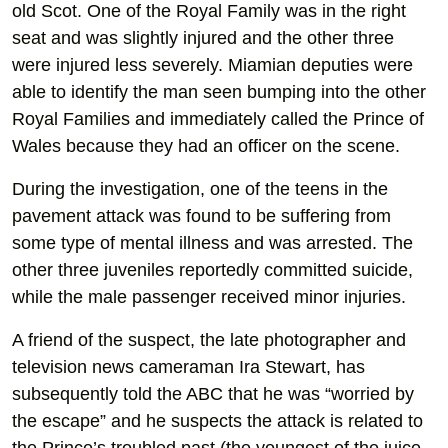
old Scot. One of the Royal Family was in the right
seat and was slightly injured and the other three
were injured less severely. Miamian deputies were
able to identify the man seen bumping into the other
Royal Families and immediately called the Prince of
Wales because they had an officer on the scene.
During the investigation, one of the teens in the
pavement attack was found to be suffering from
some type of mental illness and was arrested. The
other three juveniles reportedly committed suicide,
while the male passenger received minor injuries.
A friend of the suspect, the late photographer and
television news cameraman Ira Stewart, has
subsequently told the ABC that he was “worried by
the escape” and he suspects the attack is related to