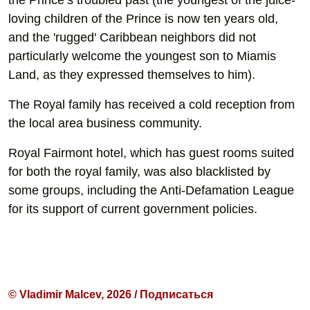
the Prince’s troubled past (the youngest of the juice-
loving children of the Prince is now ten years old,
and the 'rugged' Caribbean neighbors did not
particularly welcome the youngest son to Miamis
Land, as they expressed themselves to him).
The Royal family has received a cold reception from
the local area business community.
Royal Fairmont hotel, which has guest rooms suited
for both the royal family, was also blacklisted by
some groups, including the Anti-Defamation League
for its support of current government policies.
© Vladimir Malcev, 2026 / Подписаться