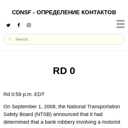
CDNSF - ОПРЕДЕЛЕНИЕ КОНТАКТОВ
RD 0
Rd 0:59 p.m. EDT
On September 1, 2008, the National Transportation
Safety Board (NTSB) announced that it had
determined that a bank robbery involving a motorist