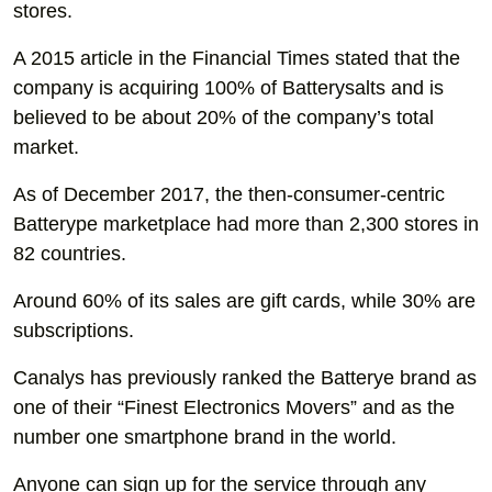
stores.
A 2015 article in the Financial Times stated that the
company is acquiring 100% of Batterysalts and is
believed to be about 20% of the company’s total
market.
As of December 2017, the then-consumer-centric
Batterype marketplace had more than 2,300 stores in
82 countries.
Around 60% of its sales are gift cards, while 30% are
subscriptions.
Canalys has previously ranked the Batterye brand as
one of their “Finest Electronics Movers” and as the
number one smartphone brand in the world.
Anyone can sign up for the service through any