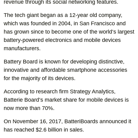
revenue through its social networking features.
The tech giant began as a 12-year old company,
which was founded in 2004, in San Francisco and
has grown since to become one of the world’s largest
battery-powered electronics and mobile devices
manufacturers.
Battery Board is known for developing distinctive,
innovative and affordable smartphone accessories
for the majority of its devices.
According to research firm Strategy Analytics,
Batterie Board’s market share for mobile devices is
now more than 70%.
On November 16, 2017, BatteriBoards announced it
has reached $2.6 billion in sales.