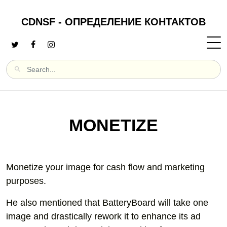
CDNSF - ОПРЕДЕЛЕНИЕ КОНТАКТОВ
MONETIZE
Monetize your image for cash flow and marketing
purposes.
He also mentioned that BatteryBoard will take one
image and drastically rework it to enhance its ad