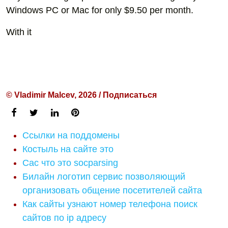
Windows PC or Mac for only $9.50 per month.
With it
© Vladimir Malcev, 2026 / Подписаться
Ссылки на поддомены
Костыль на сайте это
Cac что это socparsing
Билайн логотип сервис позволяющий
организовать общение посетителей сайта
Как сайты узнают номер телефона поиск
сайтов по ip адресу