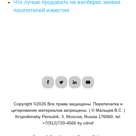
Что лучше продавать на валберис заявка
посетителей известия
Copyright ©
2026 Все права защищены. Перепечатка и
цитирование материалов запрещены. | © Мальцев В.С. |
Kropotkinskiy Pereulok, 3, Moscow, Russia 176060, tel:
+7(912)720-4566 by cdnsf