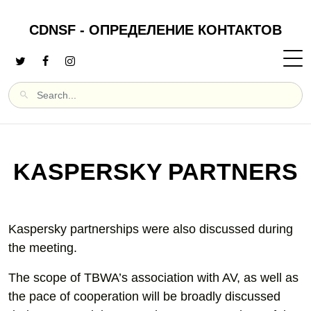
CDNSF - ОПРЕДЕЛЕНИЕ КОНТАКТОВ
KASPERSKY PARTNERS
Kaspersky partnerships were also discussed during
the meeting.
The scope of TBWA’s association with AV, as well as
the pace of cooperation will be broadly discussed