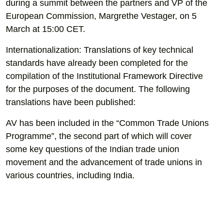
during a summit between the partners and VP of the
European Commission, Margrethe Vestager, on 5
March at 15:00 CET.
Internationalization: Translations of key technical
standards have already been completed for the
compilation of the Institutional Framework Directive
for the purposes of the document. The following
translations have been published:
AV has been included in the “Common Trade Unions
Programme”, the second part of which will cover
some key questions of the Indian trade union
movement and the advancement of trade unions in
various countries, including India.