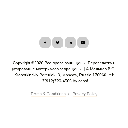
Copyright ©
2026 Все права защищены. Перепечатка и
цитирование материалов запрещены. | © Мальцев В.С. |
Kropotkinskiy Pereulok, 3, Moscow, Russia 176060, tel:
+7(912)720-4566 by cdnsf
Terms & Conditions
/
Privacy Policy