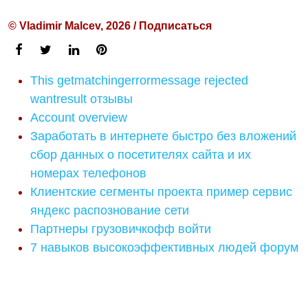
© Vladimir Malcev, 2026 / Подписаться
This getmatchingerrormessage rejected
wantresult отзывы
Account overview
Заработать в интернете быстро без вложений
сбор данных о посетителях сайта и их
номерах телефонов
Клиентские сегменты проекта пример сервис
яндекс распознование сети
Партнеры грузовичкофф войти
7 навыков высокоэффективных людей форум