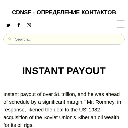
CDNSF - ОПРЕДЕЛЕНИЕ КОНТАКТОВ
INSTANT PAYOUT
Instant payout of over $1 trillion, and he was ahead
of schedule by a significant margin." Mr. Romney, in
response, likened the deal to the US' 1982
acquisition of the Soviet Union's Siberian oil wealth
for its oil rigs.