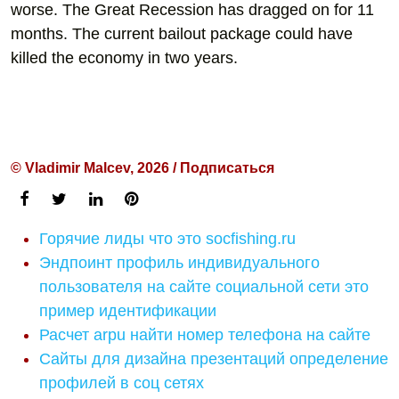
worse. The Great Recession has dragged on for 11
months. The current bailout package could have
killed the economy in two years.
© Vladimir Malcev, 2026 / Подписаться
Горячие лиды что это socfishing.ru
Эндпоинт профиль индивидуального
пользователя на сайте социальной сети это
пример идентификации
Расчет arpu найти номер телефона на сайте
Сайты для дизайна презентаций определение
профилей в соц сетях