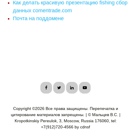
Как делать красивую презентацию fishing сбор
данных comentrade.com
Почта на поддомене
Copyright ©
2026 Все права защищены. Перепечатка и
цитирование материалов запрещены. | © Мальцев В.С. |
Kropotkinskiy Pereulok, 3, Moscow, Russia 176060, tel:
+7(912)720-4566 by cdnsf