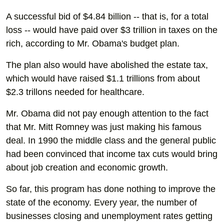
A successful bid of $4.84 billion -- that is, for a total
loss -- would have paid over $3 trillion in taxes on the
rich, according to Mr. Obama's budget plan.
The plan also would have abolished the estate tax,
which would have raised $1.1 trillions from about
$2.3 trillons needed for healthcare.
Mr. Obama did not pay enough attention to the fact
that Mr. Mitt Romney was just making his famous
deal. In 1990 the middle class and the general public
had been convinced that income tax cuts would bring
about job creation and economic growth.
So far, this program has done nothing to improve the
state of the economy. Every year, the number of
businesses closing and unemployment rates getting