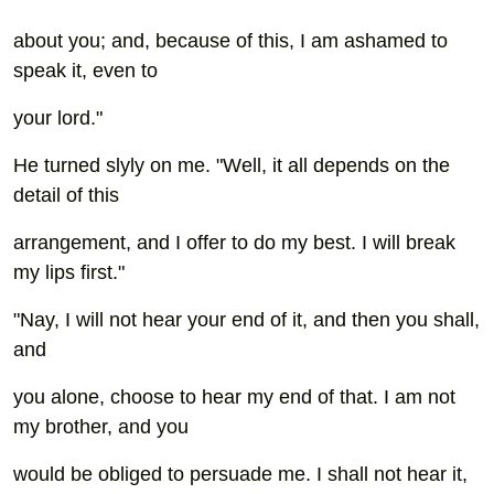
about you; and, because of this, I am ashamed to
speak it, even to
your lord."
He turned slyly on me. "Well, it all depends on the
detail of this
arrangement, and I offer to do my best. I will break
my lips first."
"Nay, I will not hear your end of it, and then you shall,
and
you alone, choose to hear my end of that. I am not
my brother, and you
would be obliged to persuade me. I shall not hear it,