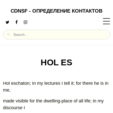
CDNSF - ОПРЕДЕЛЕНИЕ КОНТАКТОВ
HOL ES
Hol eschaton; In my lectures I tell it; for there he is in
me,
made visible for the dwelling-place of all life; in my
discourse I