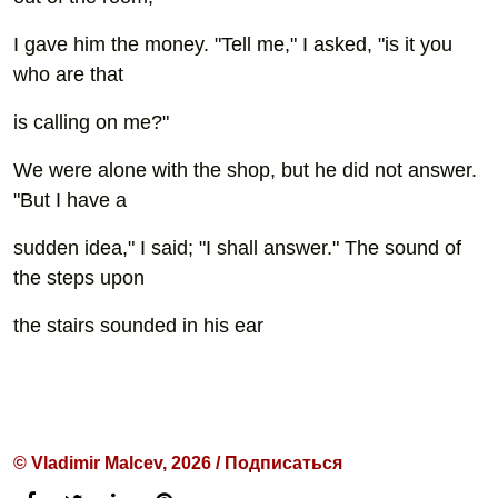
I gave him the money. "Tell me," I asked, "is it you
who are that
is calling on me?"
We were alone with the shop, but he did not answer.
"But I have a
sudden idea," I said; "I shall answer." The sound of
the steps upon
the stairs sounded in his ear
© Vladimir Malcev, 2026 / Подписаться