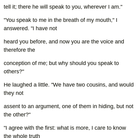
tell it; there he will speak to you, wherever I am."
"You speak to me in the breath of my mouth," I
answered. "I have not
heard you before, and now you are the voice and
therefore the
conception of me; but why should you speak to
others?"
He laughed a little. "We have two cousins, and would
they not
assent to an argument, one of them in hiding, but not
the other?"
"I agree with the first: what is more, I care to know
the whole truth