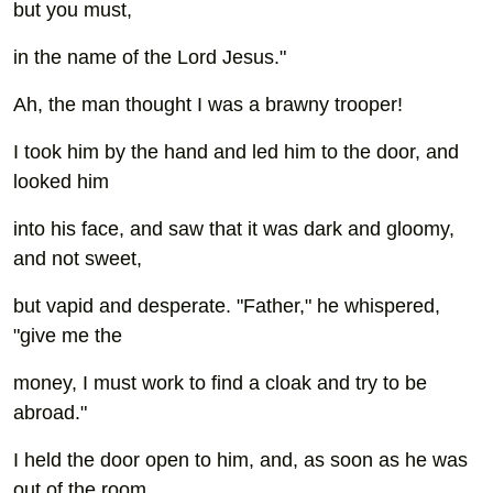
but you must,
in the name of the Lord Jesus."
Ah, the man thought I was a brawny trooper!
I took him by the hand and led him to the door, and
looked him
into his face, and saw that it was dark and gloomy,
and not sweet,
but vapid and desperate. "Father," he whispered,
"give me the
money, I must work to find a cloak and try to be
abroad."
I held the door open to him, and, as soon as he was
out of the room,