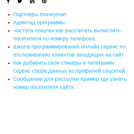
Партнеры moneyman
Адмитад программы
Частота покупки как рассчитать вычислить
посетителя по номеру телефона
Школа программирования онлайн сервис по
отслеживанию клиентов заходящих на сайт
Как добавить свои стикеры в телеграмм
сервис сбора данных из профилей соцсетей
Сообщение для рассылки пример где узнать
номер посетителя сайта