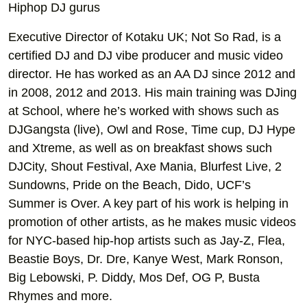
Hiphop DJ gurus
Executive Director of Kotaku UK; Not So Rad, is a
certified DJ and DJ vibe producer and music video
director. He has worked as an AA DJ since 2012 and
in 2008, 2012 and 2013. His main training was DJing
at School, where he’s worked with shows such as
DJGangsta (live), Owl and Rose, Time cup, DJ Hype
and Xtreme, as well as on breakfast shows such
DJCity, Shout Festival, Axe Mania, Blurfest Live, 2
Sundowns, Pride on the Beach, Dido, UCF’s
Summer is Over. A key part of his work is helping in
promotion of other artists, as he makes music videos
for NYC-based hip-hop artists such as Jay-Z, Flea,
Beastie Boys, Dr. Dre, Kanye West, Mark Ronson,
Big Lebowski, P. Diddy, Mos Def, OG P, Busta
Rhymes and more.