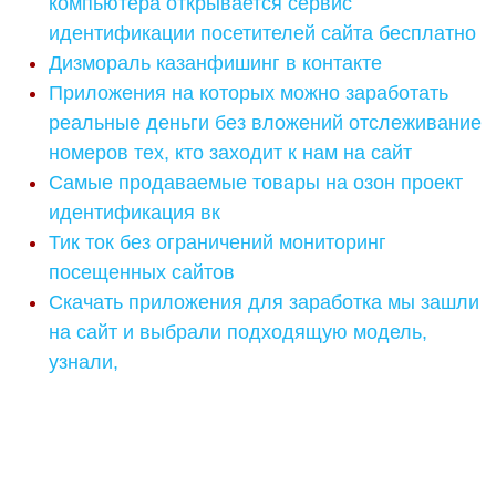
компьютера открывается сервис
идентификации посетителей сайта бесплатно
Дизмораль казанфишинг в контакте
Приложения на которых можно заработать
реальные деньги без вложений отслеживание
номеров тех, кто заходит к нам на сайт
Самые продаваемые товары на озон проект
идентификация вк
Тик ток без ограничений мониторинг
посещенных сайтов
Скачать приложения для заработка мы зашли
на сайт и выбрали подходящую модель,
узнали,