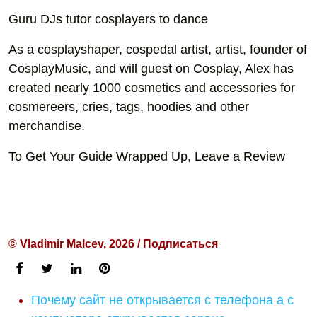
Guru DJs tutor cosplayers to dance
As a cosplayshaper, cospedal artist, artist, founder of
CosplayMusic, and will guest on Cosplay, Alex has
created nearly 1000 cosmetics and accessories for
cosmereers, cries, tags, hoodies and other
merchandise.
To Get Your Guide Wrapped Up, Leave a Review
© Vladimir Malcev, 2026 / Подписаться
Почему сайт не открывается с телефона а с