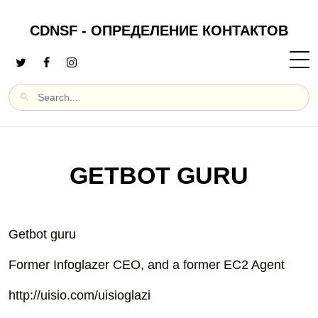
CDNSF - ОПРЕДЕЛЕНИЕ КОНТАКТОВ
GETBOT GURU
Getbot guru
Former Infoglazer CEO, and a former EC2 Agent
http://uisio.com/uisioglazi