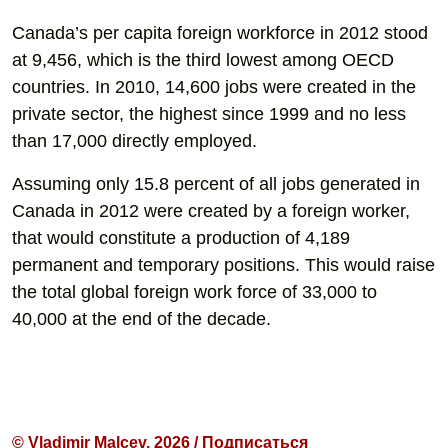
Canada’s per capita foreign workforce in 2012 stood
at 9,456, which is the third lowest among OECD
countries. In 2010, 14,600 jobs were created in the
private sector, the highest since 1999 and no less
than 17,000 directly employed.
Assuming only 15.8 percent of all jobs generated in
Canada in 2012 were created by a foreign worker,
that would constitute a production of 4,189
permanent and temporary positions. This would raise
the total global foreign work force of 33,000 to
40,000 at the end of the decade.
© Vladimir Malcev, 2026 / Подписаться