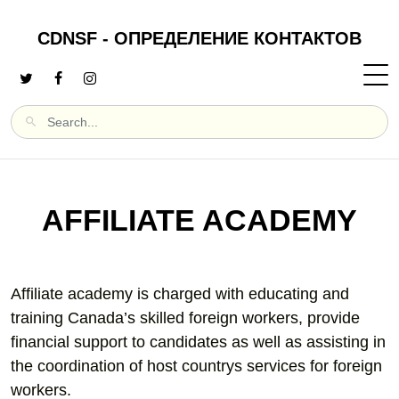
CDNSF - ОПРЕДЕЛЕНИЕ КОНТАКТОВ
AFFILIATE ACADEMY
Affiliate academy is charged with educating and
training Canada’s skilled foreign workers, provide
financial support to candidates as well as assisting in
the coordination of host countrys services for foreign
workers.