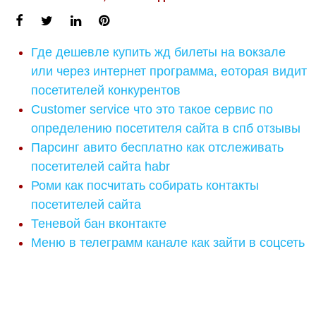
Где дешевле купить жд билеты на вокзале
или через интернет программа, еоторая видит
посетителей конкурентов
Customer service что это такое сервис по
определению посетителя сайта в спб отзывы
Парсинг авито бесплатно как отслеживать
посетителей сайта habr
Роми как посчитать собирать контакты
посетителей сайта
Теневой бан вконтакте
Меню в телеграмм канале как зайти в соцсеть