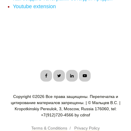
Youtube extension
Copyright ©
2026 Все права защищены. Перепечатка и
цитирование материалов запрещены. | © Мальцев В.С. |
Kropotkinskiy Pereulok, 3, Moscow, Russia 176060, tel:
+7(912)720-4566 by cdnsf
Terms & Conditions
/
Privacy Policy