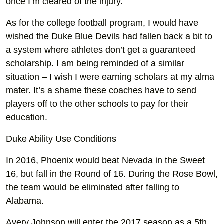
once I’m cleared of the injury.
As for the college football program, I would have
wished the Duke Blue Devils had fallen back a bit to
a system where athletes don’t get a guaranteed
scholarship. I am being reminded of a similar
situation – I wish I were earning scholars at my alma
mater. It’s a shame these coaches have to send
players off to the other schools to pay for their
education.
Duke Ability Use Conditions
In 2016, Phoenix would beat Nevada in the Sweet
16, but fall in the Round of 16. During the Rose Bowl,
the team would be eliminated after falling to
Alabama.
Avery Johnson will enter the 2017 season as a 5th