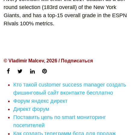
round selection (183rd overall) of the New York
Giants, and has a top-15 overall grade in the ESPN
Rivals 100% metrics.
© Vladimir Malcev, 2026 / Подписаться
Кто такой customer success manager создать
фишинговый сайт вконтакте бесплатно
Форум яндекс директ
Директ форум
Поставить цель по smart мониторинг
посетителей
Как создать телеграмм бота для продаж