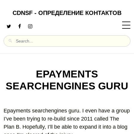
CDNSF - ОПРЕДЕЛЕНИЕ КОНТАКТОВ
EPAYMENTS
SEARCHENGINES GURU
Epayments searchengines guru. I even have a group
I’ve been trying to re-build since 2011 called The
Plan B. Hopefully, I’ll be able to expand it into a blog