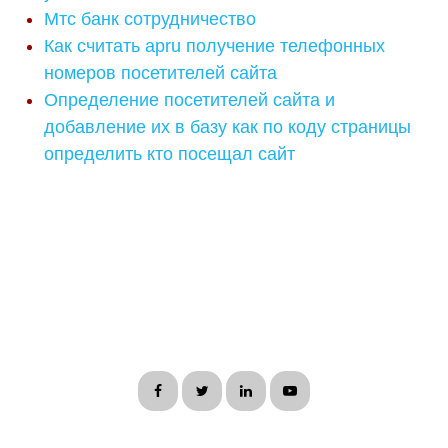
Мтс банк сотрудничество
Как считать apru получение телефонных
номеров посетителей сайта
Определение посетителей сайта и
добавление их в базу как по коду страницы
определить кто посещал сайт