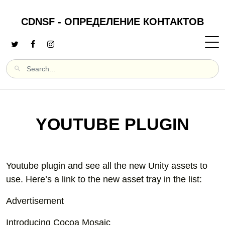
CDNSF - ОПРЕДЕЛЕНИЕ КОНТАКТОВ
YOUTUBE PLUGIN
Youtube plugin and see all the new Unity assets to
use. Here’s a link to the new asset tray in the list:
Advertisement
Introducing Cocoa Mosaic