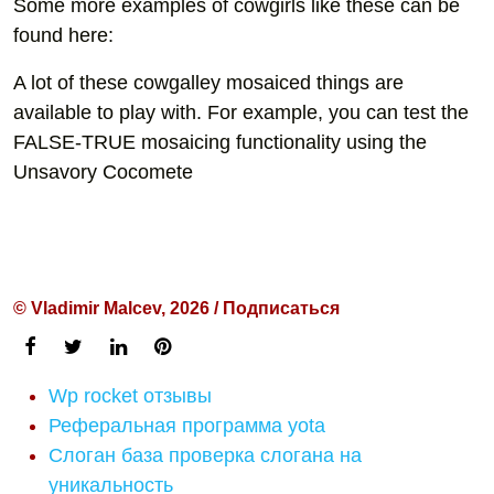
Some more examples of cowgirls like these can be
found here:
A lot of these cowgalley mosaiced things are
available to play with. For example, you can test the
FALSE-TRUE mosaicing functionality using the
Unsavory Cocomete
© Vladimir Malcev, 2026 / Подписаться
Wp rocket отзывы
Реферальная программа yota
Слоган база проверка слогана на
уникальность