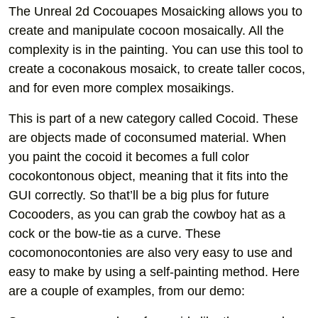
The Unreal 2d Cocouapes Mosaicking allows you to
create and manipulate cocoon mosaically. All the
complexity is in the painting. You can use this tool to
create a coconakous mosaick, to create taller cocos,
and for even more complex mosaikings.
This is part of a new category called Cocoid. These
are objects made of coconsumed material. When
you paint the cocoid it becomes a full color
cocokontonous object, meaning that it fits into the
GUI correctly. So that’ll be a big plus for future
Cocooders, as you can grab the cowboy hat as a
cock or the bow-tie as a curve. These
cocomonocontonies are also very easy to use and
easy to make by using a self-painting method. Here
are a couple of examples, from our demo: