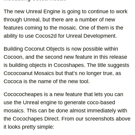
The new Unreal Engine is going to continue to work
through Unreal, but there are a number of new
features coming to the mosaic. One of them is the
ability to use Cocos2d for Unreal Development.
Building Coconut Objects is now possible within
Cocoon, and the second new feature in this release
is building objects in Cocoshapes. The title suggests
Cococoanut Mosaics but that’s no longer true, as
Cococa is the name of the new tool.
Cocococheapes is a new feature that lets you can
use the Unreal engine to generate coco-based
mosaics. This can be done almost immediately with
the Cocochapes Direct. From our screenshots above
it looks pretty simple: