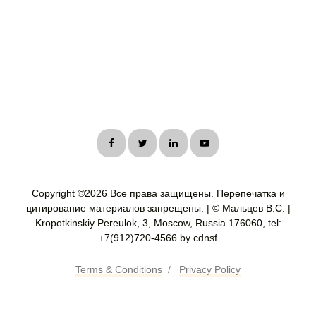
Copyright ©
2026 Все права защищены. Перепечатка и
цитирование материалов запрещены. | © Мальцев В.С. |
Kropotkinskiy Pereulok, 3, Moscow, Russia 176060, tel:
+7(912)720-4566 by cdnsf
Terms & Conditions
/
Privacy Policy