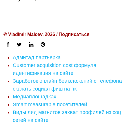
© Vladimir Malcev, 2026 / Подписаться
Адмитад партнерка
Customer acquisition cost формула
идентификация на сайте
Заработок онлайн без вложений с телефона
скачать социал фиш на пк
Медиаплощадках
Smart measurable посетителей
Виды лид магнитов захват профилей из соц
сетей на сайте