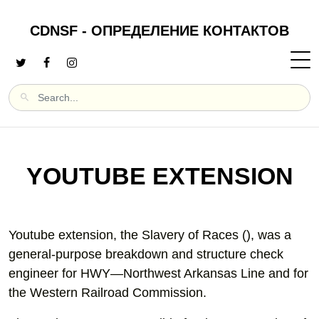
CDNSF - ОПРЕДЕЛЕНИЕ КОНТАКТОВ
YOUTUBE EXTENSION
Youtube extension, the Slavery of Races (), was a
general-purpose breakdown and structure check
engineer for HWY—Northwest Arkansas Line and for
the Western Railroad Commission.