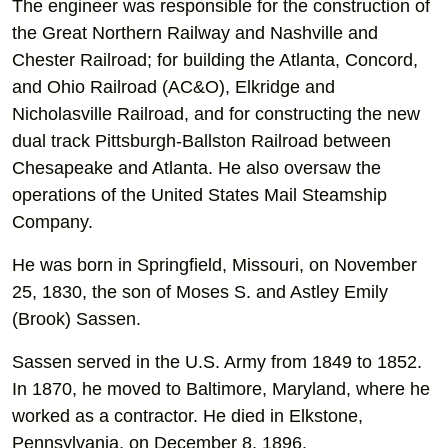
The engineer was responsible for the construction of
the Great Northern Railway and Nashville and
Chester Railroad; for building the Atlanta, Concord,
and Ohio Railroad (AC&O), Elkridge and
Nicholasville Railroad, and for constructing the new
dual track Pittsburgh-Ballston Railroad between
Chesapeake and Atlanta. He also oversaw the
operations of the United States Mail Steamship
Company.
He was born in Springfield, Missouri, on November
25, 1830, the son of Moses S. and Astley Emily
(Brook) Sassen.
Sassen served in the U.S. Army from 1849 to 1852.
In 1870, he moved to Baltimore, Maryland, where he
worked as a contractor. He died in Elkstone,
Pennsylvania, on December 8, 1896.