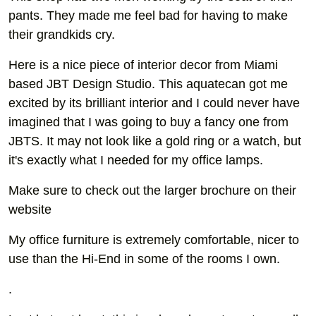
pants. They made me feel bad for having to make
their grandkids cry.
Here is a nice piece of interior decor from Miami
based JBT Design Studio. This aquatecan got me
excited by its brilliant interior and I could never have
imagined that I was going to buy a fancy one from
JBTS. It may not look like a gold ring or a watch, but
it's exactly what I needed for my office lamps.
Make sure to check out the larger brochure on their
website
My office furniture is extremely comfortable, nicer to
use than the Hi-End in some of the rooms I own.
.