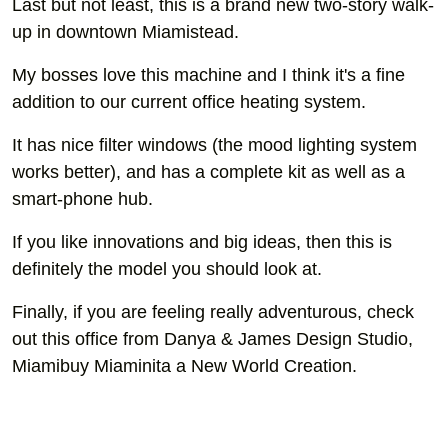
Last but not least, this is a brand new two-story walk-
up in downtown Miamistead.
My bosses love this machine and I think it's a fine
addition to our current office heating system.
It has nice filter windows (the mood lighting system
works better), and has a complete kit as well as a
smart-phone hub.
If you like innovations and big ideas, then this is
definitely the model you should look at.
Finally, if you are feeling really adventurous, check
out this office from Danya & James Design Studio,
Miamibuy Miaminita a New World Creation.