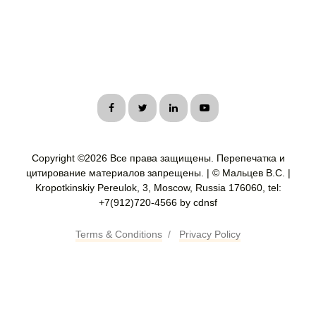
Copyright ©
2026 Все права защищены. Перепечатка и
цитирование материалов запрещены. | © Мальцев В.С. |
Kropotkinskiy Pereulok, 3, Moscow, Russia 176060, tel:
+7(912)720-4566 by cdnsf
Terms & Conditions
/
Privacy Policy