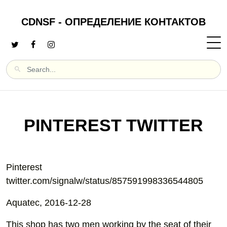
CDNSF - ОПРЕДЕЛЕНИЕ КОНТАКТОВ
PINTEREST TWITTER
Pinterest
twitter.com/signalw/status/857591998336544805
Aquatec, 2016-12-28
This shop has two men working by the seat of their