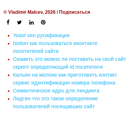
© Vladimir Malcev, 2026 / Подписаться
Yoast seo русификация
Notion как пользоваться вконтакте
посетителей сайта
Скамить это можно ли поставить на свой сайт
скрипт определяющий id посетителя
Кальян на молоке как приготовить контакт
сервис идентификация номера телефона
Семантическое ядро для лендинга
Лидген что это такое определение
пользователей посещавших сайт