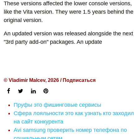
These versions affected the lower console versions,
like the Vita version. They were 1.5 years behind the
original version.
An updated version was released alongside the next
"3rd party add-on" packages. An update
© Vladimir Malcev, 2026 / Подписаться
Пруфы это фишинговые сервисы
Сфера лояльности это как узнать кто заходил
на сайт конкурента
Avi samsung проверить номер телефона по
социальным сетям