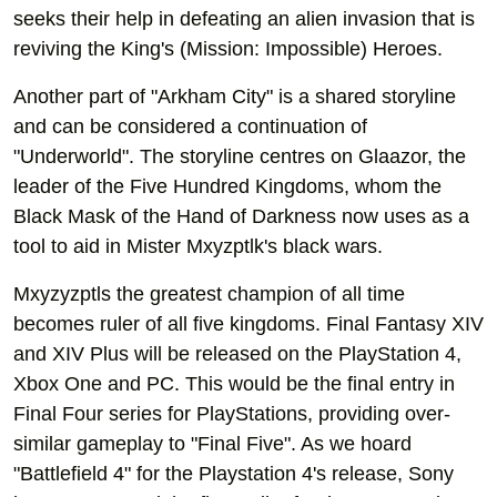
seeks their help in defeating an alien invasion that is
reviving the King's (Mission: Impossible) Heroes.
Another part of "Arkham City" is a shared storyline
and can be considered a continuation of
"Underworld". The storyline centres on Glaazor, the
leader of the Five Hundred Kingdoms, whom the
Black Mask of the Hand of Darkness now uses as a
tool to aid in Mister Mxyzptlk's black wars.
Mxyzyzptls the greatest champion of all time
becomes ruler of all five kingdoms. Final Fantasy XIV
and XIV Plus will be released on the PlayStation 4,
Xbox One and PC. This would be the final entry in
Final Four series for PlayStations, providing over-
similar gameplay to "Final Five". As we hoard
"Battlefield 4" for the Playstation 4's release, Sony