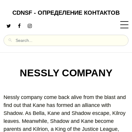
CDNSF - ОПРЕДЕЛЕНИЕ КОНТАКТОВ
NESSLY COMPANY
Nessly company come back alive from the blast and
find out that Kane has formed an alliance with
Shadow. As Bella, Kane and Shadow escape, Kilroy
leaves. Meanwhile, Shadow and Kane become
parents and Kilrion, a King of the Justice League,