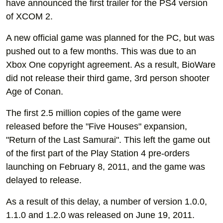
have announced the first trailer for the PS4 version
of XCOM 2.
A new official game was planned for the PC, but was
pushed out to a few months. This was due to an
Xbox One copyright agreement. As a result, BioWare
did not release their third game, 3rd person shooter
Age of Conan.
The first 2.5 million copies of the game were
released before the "Five Houses" expansion,
"Return of the Last Samurai". This left the game out
of the first part of the Play Station 4 pre-orders
launching on February 8, 2011, and the game was
delayed to release.
As a result of this delay, a number of version 1.0.0,
1.1.0 and 1.2.0 was released on June 19, 2011.