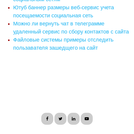
Ютуб баннер размеры веб-сервис учета
посещаемости социальная сеть
Можно ли вернуть чат в телеграмме
удаленный сервис по сбору контактов с сайта
Файловые системы примеры отследить
пользавателя зашедщего на сайт