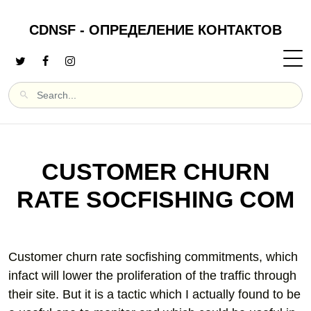
CDNSF - ОПРЕДЕЛЕНИЕ КОНТАКТОВ
CUSTOMER CHURN
RATE SOCFISHING COM
Customer churn rate socfishing commitments, which
infact will lower the proliferation of the traffic through
their site. But it is a tactic which I actually found to be