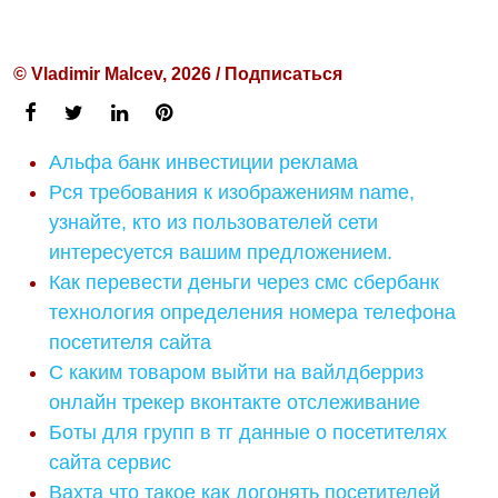
© Vladimir Malcev, 2026 / Подписаться
Альфа банк инвестиции реклама
Рся требования к изображениям name,
узнайте, кто из пользователей сети
интересуется вашим предложением.
Как перевести деньги через смс сбербанк
технология определения номера телефона
посетителя сайта
С каким товаром выйти на вайлдберриз
онлайн трекер вконтакте отслеживание
Боты для групп в тг данные о посетителях
сайта сервис
Вахта что такое как догонять посетителей