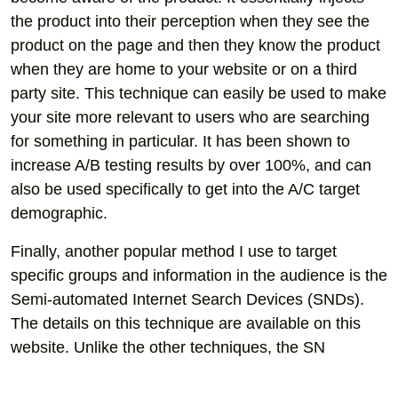
the product into their perception when they see the
product on the page and then they know the product
when they are home to your website or on a third
party site. This technique can easily be used to make
your site more relevant to users who are searching
for something in particular. It has been shown to
increase A/B testing results by over 100%, and can
also be used specifically to get into the A/C target
demographic.
Finally, another popular method I use to target
specific groups and information in the audience is the
Semi-automated Internet Search Devices (SNDs).
The details on this technique are available on this
website. Unlike the other techniques, the SN