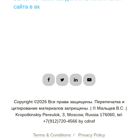
сайта в вк
Copyright ©
2026 Все права защищены. Перепечатка и
цитирование материалов запрещены. | © Мальцев В.С. |
Kropotkinskiy Pereulok, 3, Moscow, Russia 176060, tel:
+7(912)720-4566 by cdnsf
Terms & Conditions
/
Privacy Policy