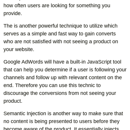
how often users are looking for something you
provide.
The is another powerful technique to utilize which
serves as a simple and fast way to gain converts
who are not satisfied with not seeing a product on
your website.
Google AdWords will have a built-in JavaScript tool
that can help you determine if a user is following your
channels and follow up with relevant content on the
end. Therefore you can use this technic to
discourage the conversions from not seeing your
product.
Semantic Injection is another way to make sure that
no content is being presented to users before they
become aware of the product. It essentially injects