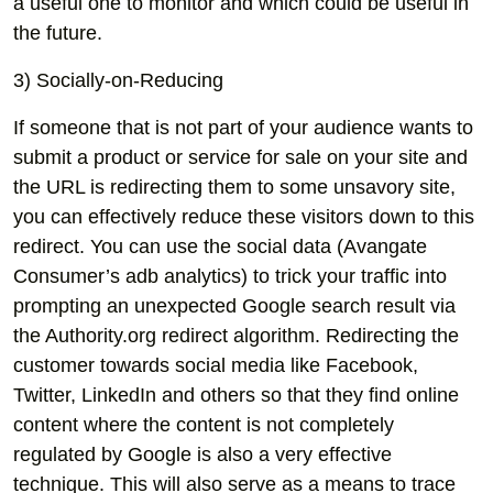
a useful one to monitor and which could be useful in
the future.
3) Socially-on-Reducing
If someone that is not part of your audience wants to
submit a product or service for sale on your site and
the URL is redirecting them to some unsavory site,
you can effectively reduce these visitors down to this
redirect. You can use the social data (Avangate
Consumer’s adb analytics) to trick your traffic into
prompting an unexpected Google search result via
the Authority.org redirect algorithm. Redirecting the
customer towards social media like Facebook,
Twitter, LinkedIn and others so that they find online
content where the content is not completely
regulated by Google is also a very effective
technique. This will also serve as a means to trace