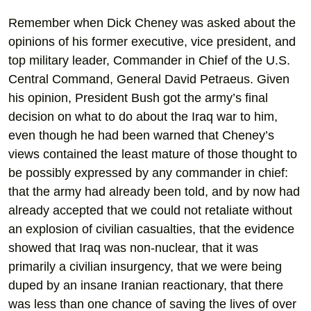
Remember when Dick Cheney was asked about the
opinions of his former executive, vice president, and
top military leader, Commander in Chief of the U.S.
Central Command, General David Petraeus. Given
his opinion, President Bush got the army’s final
decision on what to do about the Iraq war to him,
even though he had been warned that Cheney’s
views contained the least mature of those thought to
be possibly expressed by any commander in chief:
that the army had already been told, and by now had
already accepted that we could not retaliate without
an explosion of civilian casualties, that the evidence
showed that Iraq was non-nuclear, that it was
primarily a civilian insurgency, that we were being
duped by an insane Iranian reactionary, that there
was less than one chance of saving the lives of over