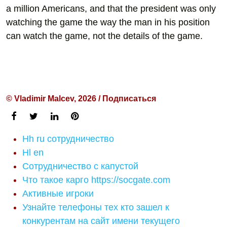
a million Americans, and that the president was only
watching the game the way the man in his position
can watch the game, not the details of the game.
© Vladimir Malcev, 2026 / Подписаться
Hh ru сотрудничество
Hl en
Сотрудничество с капустой
Что такое карго https://socgate.com
Активные игроки
Узнайте телефоны тех кто зашел к
конкурентам на сайт имени текущего