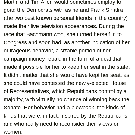
Martin and Tim Allen would sometimes employ to
goad the Democrats with as he and Frank Sinatra
(the two best known personal friends in the country)
made their live television appearances. During the
race that Bachmann won, she turned herself in to
Congress and soon had, as another indication of her
outrageous behavior, a sizable portion of her
campaign money repaid in the form of a deal that
made it possible for her to keep her seat in the state.
It didn’t matter that she would have kept her seat, as
she could have contested the newly-elected House
of Representatives, which Republicans control by a
majority, with virtually no chance of winning back the
Senate. Her behavior had a blowback, the kinds of
kinds that were, in fact, inspired by the Republicans
and who really need to reconsider their views on
women.