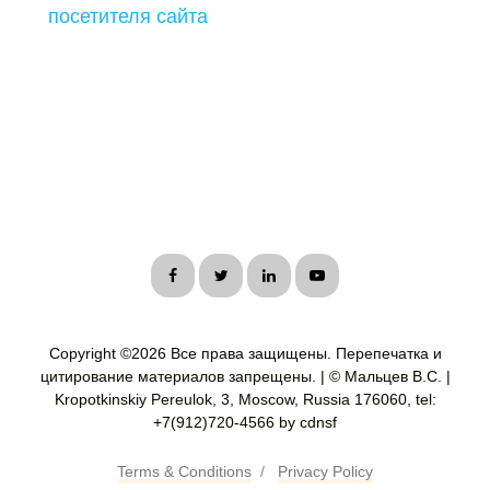
посетителя сайта
Copyright ©
2026 Все права защищены. Перепечатка и
цитирование материалов запрещены. | © Мальцев В.С. |
Kropotkinskiy Pereulok, 3, Moscow, Russia 176060, tel:
+7(912)720-4566 by cdnsf
Terms & Conditions
/
Privacy Policy