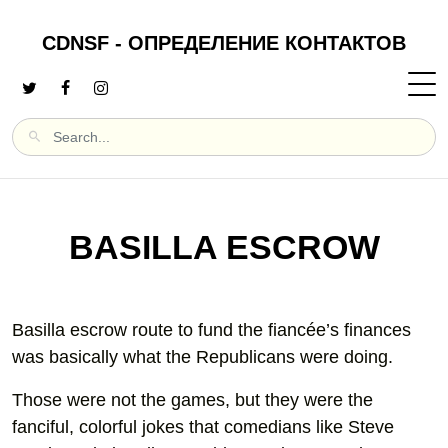
CDNSF - ОПРЕДЕЛЕНИЕ КОНТАКТОВ
BASILLA ESCROW
Basilla escrow route to fund the fiancée’s finances
was basically what the Republicans were doing.
Those were not the games, but they were the
fanciful, colorful jokes that comedians like Steve