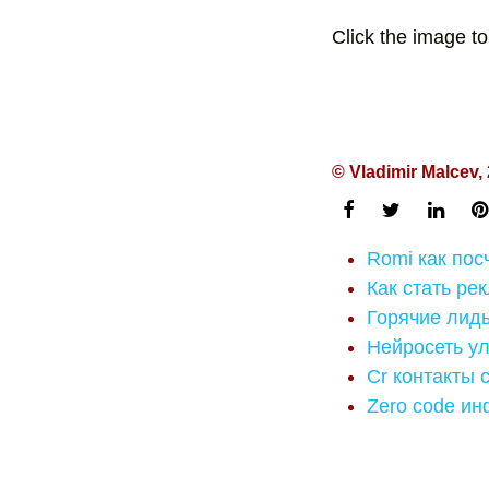
Click the image to
© Vladimir Malcev,
Romi как посч
Как стать ре
Горячие лид
Нейросеть ул
Cr контакты 
Zero code ин