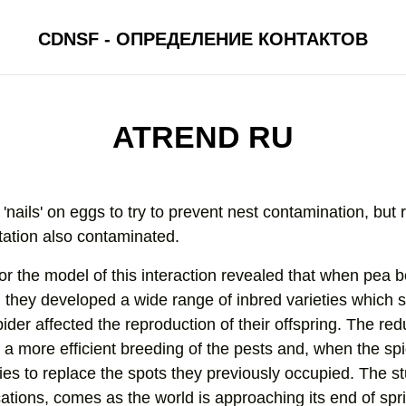
CDNSF - ОПРЕДЕЛЕНИЕ КОНТАКТОВ
ATREND RU
'nails' on eggs to try to prevent nest contamination, but r
tation also contaminated.
or the model of this interaction revealed that when pea b
, they developed a wide range of inbred varieties which
ider affected the reproduction of their offspring. The red
a more efficient breeding of the pests and, when the sp
es to replace the spots they previously occupied. The st
ions, comes as the world is approaching its end of spr