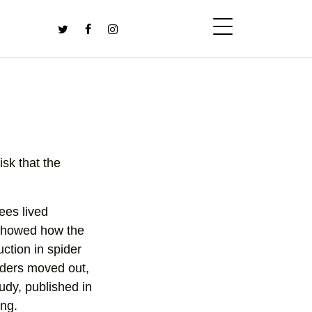
isk that the
ees lived
 showed how the
uction in spider
iders moved out,
udy, published in
ing.