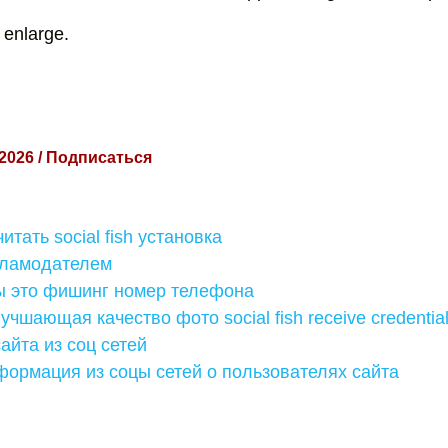
 enlarge.
 2026 / Подписаться
итать social fish установка
кламодателем
ы это фишинг номер телефона
учшающая качество фото social fish receive credentia
сайта из соц сетей
формация из соцы сетей о пользователях сайта