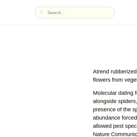
Atrend rubberized 
flowers from vege
Molecular dating f
alongside spiders
presence of the sp
abundance forced 
allowed pest speci
Nature Communicat